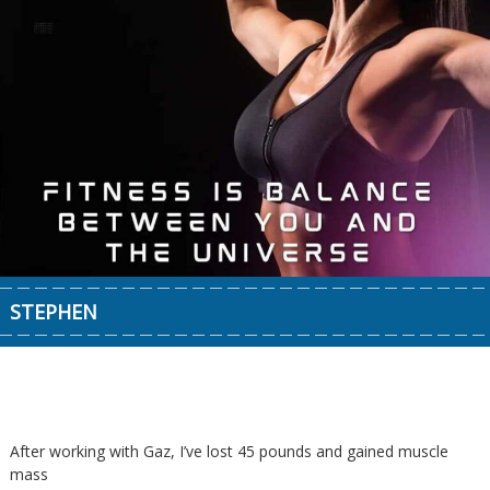
STEPHEN
After working with Gaz, I’ve lost 45 pounds and gained muscle
mass