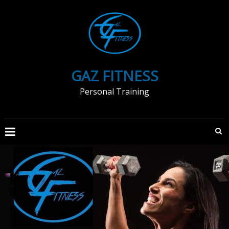
Skip
to
content
GAZ FITNESS
Personal Training