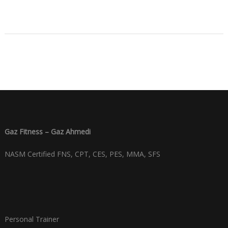
Gaz Fitness – Gaz Ahmedi
NASM Certified FNS, CPT, CES, PES, MMA, SFS
Personal Trainer