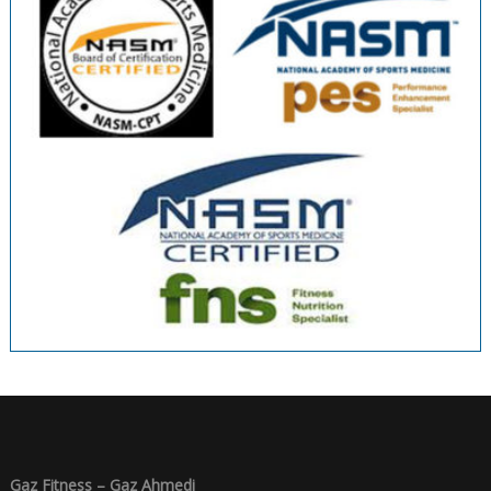
Gaz Fitness – Gaz Ahmedi