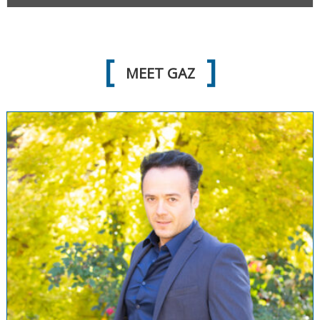
MEET GAZ