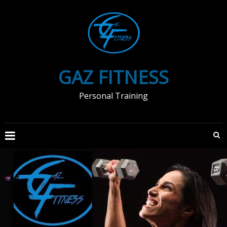
Skip
to
content
GAZ FITNESS
Personal Training