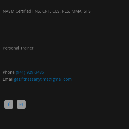
NASM Certified FNS, CPT, CES, PES, MMA, SFS
Personal Trainer
Phone
(941) 929-3485
Email
gaz.fitnessanytime@gmail.com