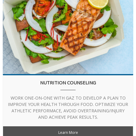
NUTRITION COUNSELING
WORK ONE-ON-ONE WITH GAZ TO DEVELOP A PLAN TO
IMPROVE YOUR HEALTH THROUGH FOOD. OPTIMIZE YOUR
ATHLETIC PERFORMACE, AVOID OVERTRAINING/INJURY
AND ACHIEVE PEAK RESULTS.
Learn More