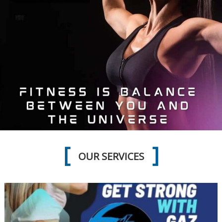
OUR SERVICES