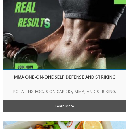
MMA ONE-ON-ONE SELF DEFENSE AND STRIKING
ROTATING FOCUS ON CARDIO, MMA, AND STRIKING.
Learn More