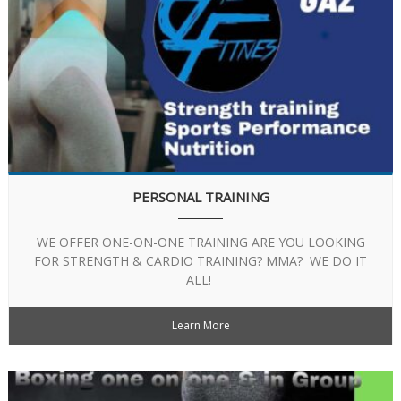
PERSONAL TRAINING
WE OFFER ONE-ON-ONE TRAINING ARE YOU LOOKING
FOR STRENGTH & CARDIO TRAINING? MMA? WE DO IT
ALL!
Learn More