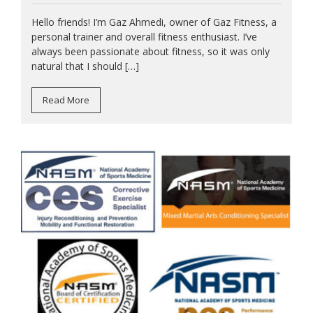
Hello friends! I’m Gaz Ahmedi, owner of Gaz Fitness, a
personal trainer and overall fitness enthusiast. I’ve
always been passionate about fitness, so it was only
natural that I should […]
Read More