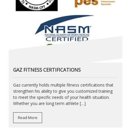
GAZ FITNESS CERTIFICATIONS
Gaz currently holds multiple fitness certifications that
strengthen his ability to give you customized training
to meet the specific needs of your health situation.
Whether you are long term athlete […]
Read More