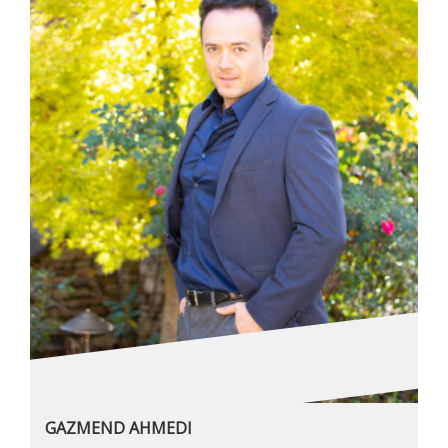
GAZMEND AHMEDI