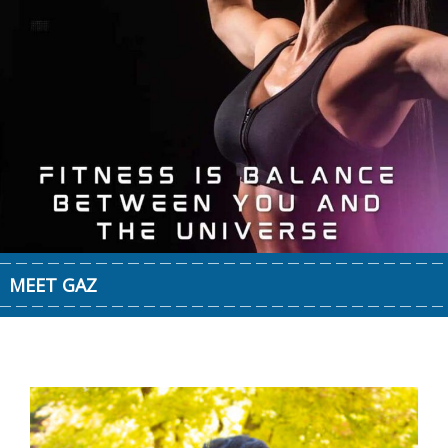
MEET GAZ