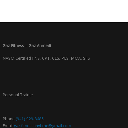
Gaz Fitness – Gaz Ahmedi
NASM Certified FNS, CPT, CES, PES, MMA, SFS
Personal Trainer
Phone
(941) 929-3485
Email
gaz.fitnessanytime@gmail.com