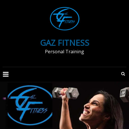
Skip
to
content
GAZ FITNESS
Personal Training